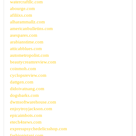
watercraftllc.com
abourge.com
afiliixs.com
alharammallz.com
americanbulletins.com
asespares.com
arabianstime.com
atticabblues.com
autometropolist.com
beautycreamreview.com
coinmoh.com
cyclopsreview.com
dattgen.com
didoivatnang.com
dogsbarks.com
dwmsoftwarehouse.com
enjoytroyjackson.com
epicaimbots.com
etech4news.com
expresspsychedelicsshop.com
fashionistani.com