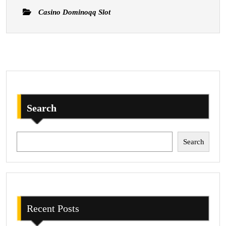
Terata
Casino Dominoqq Slot
Cham
Search
Search
Recent Posts