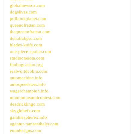
globalnewscx.com
dogslives.com
pdfbookplanet.com
queenofrattan.com
thequeenofrattan.com
denohubpro.com
blades-knife.com
one-piece-spoiler.com
studiooneiota.com
findingcasino.org
realworldcobra.com
automachine.info
autospeedsters.info
wagerchampion.info
monomousumicontest.com
deadricklingo.com
skyglobefx.com
gamblespherex.info
agentur-ramsenthaler.com
eomdesigns.com