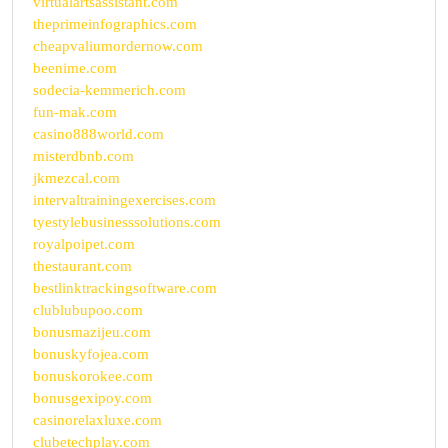
virtualartsassistant.com
theprimeinfographics.com
cheapvaliumordernow.com
beenime.com
sodecia-kemmerich.com
fun-mak.com
casino888world.com
misterdbnb.com
jkmezcal.com
intervaltrainingexercises.com
tyestylebusinesssolutions.com
royalpoipet.com
thestaurant.com
bestlinktrackingsoftware.com
clublubupoo.com
bonusmazijeu.com
bonuskyfojea.com
bonuskorokee.com
bonusgexipoy.com
casinorelaxluxe.com
clubetechplay.com