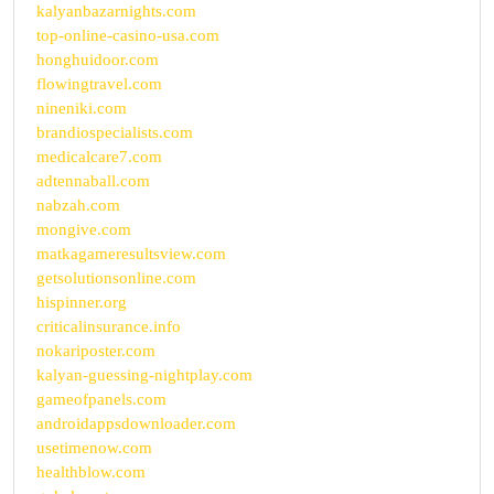
kalyanbazarnights.com
top-online-casino-usa.com
honghuidoor.com
flowingtravel.com
nineniki.com
brandiospecialists.com
medicalcare7.com
adtennaball.com
nabzah.com
mongive.com
matkagameresultsview.com
getsolutionsonline.com
hispinner.org
criticalinsurance.info
nokariposter.com
kalyan-guessing-nightplay.com
gameofpanels.com
androidappsdownloader.com
usetimenow.com
healthblow.com