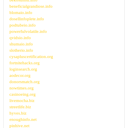
beneficialgrandiose.info
blomaio.info
dosellinfoplete.info
podtubeio.info
powerfulvolatile.info
qvidsio.info
shumaio.info
slotherio.info
cysapluscertification.org
fortnitehacks.org
loginsearch.org
aodecor.org
donorsmatch.org
nowtimes.org
casinoeing.org
livemocha.biz
streetlife.biz
hyves.biz
enoughinfo.net
pinhive.net