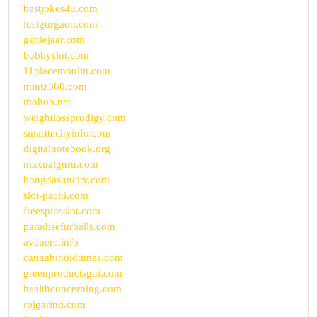
bestjokes4u.com
lustgurgaon.com
geniejaar.com
bobbyslot.com
11placemoulin.com
mintz360.com
mohob.net
weightlossprodigy.com
smarttechyinfo.com
digitalnotebook.org
maxualguru.com
bongdasuncity.com
slot-pachi.com
freespinsslot.com
paradisefurballs.com
aveuere.info
cannabinoidtimes.com
greenproductsgui.com
healthconcerning.com
rojgarind.com