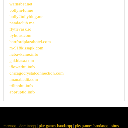
warnabet.net
bollym4u.me
bolly2tollyblog.me
pandaclub.me
flyttevask.io
byhous.com
hartfordplazahotel.com
m-918kissapk.com
nabavkame.info
gakbiasa.com
iflowerhu.info
chicagocrystalconnection.com
imanabadii.com
trilipohu.info
appruptio.info
menuqq
|
dominoqq
|
pkv games bandarqq
|
pkv games bandarqq
|
situs