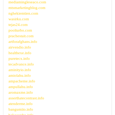
mediamingleseaco.com
mtsmarketingblog.com
nghekiemtien.com
wasirku.com
tejas24.com
poolturbo.com
prachestait.com
artforafghans.info
airvendio.info
healthexe.info
puretecx.info
tecadvance.info
aminityio.info
amiolahu.info
ampacheme.info
ampullahu.info
aromaxme.info
asserthatecontrast.info
atenderme.info
bangumiio.info
bekosunhu.info