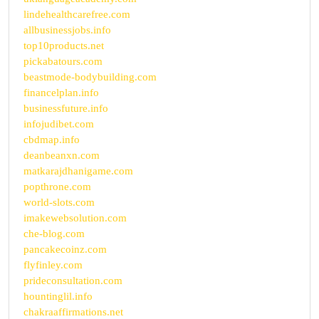
lindehealthcarefree.com
allbusinessjobs.info
top10products.net
pickabatours.com
beastmode-bodybuilding.com
financelplan.info
businessfuture.info
infojudibet.com
cbdmap.info
deanbeanxn.com
matkarajdhanigame.com
popthrone.com
world-slots.com
imakewebsolution.com
che-blog.com
pancakecoinz.com
flyfinley.com
prideconsultation.com
hountinglil.info
chakraaffirmations.net