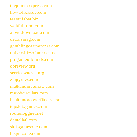
thepioneerxpress.com
howtofixissue.com
teamufabet.biz
webfullform.com
allviddownload.com
decorsmag.com
gamblingcasinonews.com
universitiesofamerica.net
progameofbrands.com
qbreview.org
servicewueste.org
zippyrevs.com
matkanumbernow.com
myjobcirculars.com
healthmoreoverfitness.com
topslotxgames.com
routerloggnet.net
dantella6.com
slotsgamesone.com
hispinzone.com