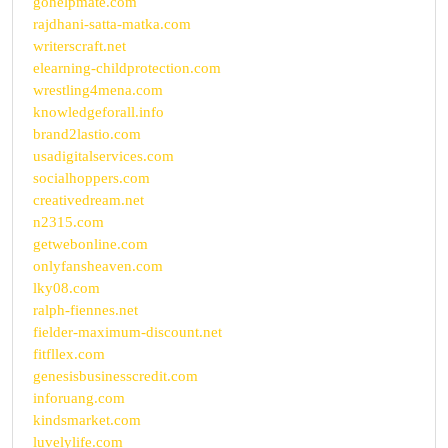
gohelpmate.com
rajdhani-satta-matka.com
writerscraft.net
elearning-childprotection.com
wrestling4mena.com
knowledgeforall.info
brand2lastio.com
usadigitalservices.com
socialhoppers.com
creativedream.net
n2315.com
getwebonline.com
onlyfansheaven.com
lky08.com
ralph-fiennes.net
fielder-maximum-discount.net
fitfllex.com
genesisbusinesscredit.com
inforuang.com
kindsmarket.com
luvelylife.com