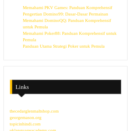
Memahami PKV Games: Panduan Komprehensif
Pengertian Domino99: Dasar-Dasar Permainan
Memahami DominoQQ: Panduan Komprehensif
untuk Pemula
Memahami Poker88: Panduan Komprehensif untuk
Pemula
Panduan Utama Strategi Poker untuk Pemula
Links
thecedarglenmaltshop.com
georgemason.org
topicinhindi.com
uklanguageacademy.com