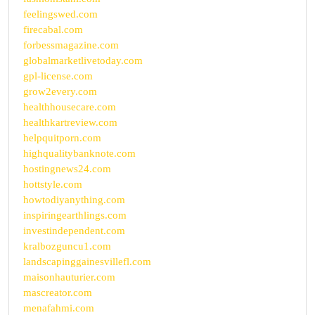
feelingswed.com
firecabal.com
forbessmagazine.com
globalmarketlivetoday.com
gpl-license.com
grow2every.com
healthhousecare.com
healthkartreview.com
helpquitporn.com
highqualitybanknote.com
hostingnews24.com
hottstyle.com
howtodiyanything.com
inspiringearthlings.com
investindependent.com
kralbozguncu1.com
landscapinggainesvillefl.com
maisonhauturier.com
mascreator.com
menafahmi.com