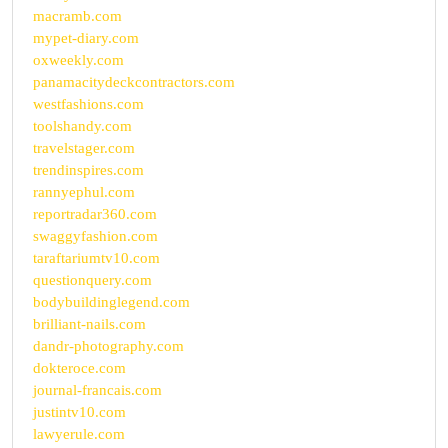
macramb.com
mypet-diary.com
oxweekly.com
panamacitydeckcontractors.com
westfashions.com
toolshandy.com
travelstager.com
trendinspires.com
rannyephul.com
reportradar360.com
swaggyfashion.com
taraftariumtv10.com
questionquery.com
bodybuildinglegend.com
brilliant-nails.com
dandr-photography.com
dokteroce.com
journal-francais.com
justintv10.com
lawyerule.com