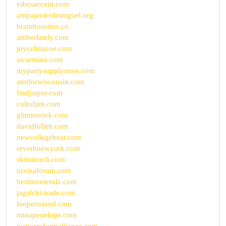
vibesaccent.com
ampajavierdemiguel.org
brainboosters.co
amberlately.com
joycebriscoe.com
aicarmina.com
mypartysupplystore.com
annforwisconsin.com
findjaipur.com
cultofjim.com
glimmerick.com
davidfollett.com
newcollegebeat.com
reverbnewyork.com
skinmerch.com
usvisaforum.com
bestmovierulz.com
jagalchi-trade.com
loopersound.com
minapenelope.com
justicereformalliance.com