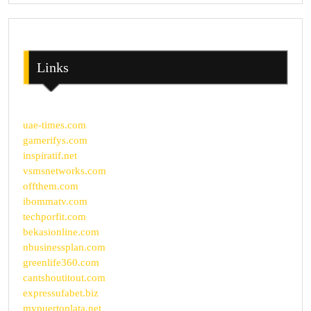
Links
uae-times.com
gamerifys.com
inspiratif.net
vsmsnetworks.com
offthem.com
ibommatv.com
techporfit.com
bekasionline.com
nbusinessplan.com
greenlife360.com
cantshoutitout.com
expressufabet.biz
mypuertoplata.net