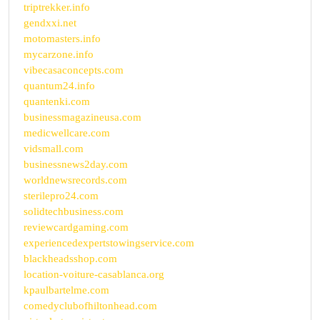
triptrekker.info
gendxxi.net
motomasters.info
mycarzone.info
vibecasaconcepts.com
quantum24.info
quantenki.com
businessmagazineusa.com
medicwellcare.com
vidsmall.com
businessnews2day.com
worldnewsrecords.com
sterilepro24.com
solidtechbusiness.com
reviewcardgaming.com
experiencedexpertstowingservice.com
blackheadsshop.com
location-voiture-casablanca.org
kpaulbartelme.com
comedyclubofhiltonhead.com