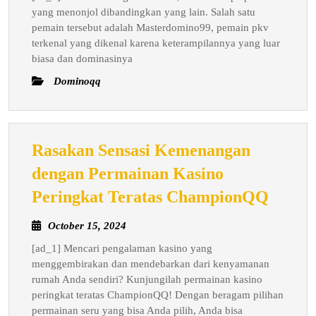
Masterdomino99:
2024
yang menonjol dibandingkan yang lain. Salah satu
Bagaimana
pemain tersebut adalah Masterdomino99, pemain pkv
Seorang
terkenal yang dikenal karena keterampilannya yang luar
Pemain
biasa dan dominasinya
Mendominasi
Dominoqq
Permainan
Rasakan Sensasi Kemenangan
dengan Permainan Kasino
Rasak
Peringkat Teratas ChampionQQ
Sensas
October
October 15, 2024
Kemen
15,
[ad_1] Mencari pengalaman kasino yang
denga
2024
menggembirakan dan mendebarkan dari kenyamanan
Perma
rumah Anda sendiri? Kunjungilah permainan kasino
Kasin
peringkat teratas ChampionQQ! Dengan beragam pilihan
Pering
permainan seru yang bisa Anda pilih, Anda bisa