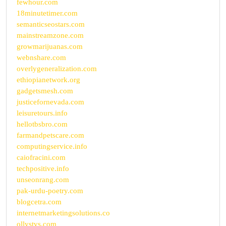
fewhour.com
18minutetimer.com
semanticseostars.com
mainstreamzone.com
growmarijuanas.com
webnshare.com
overlygeneralization.com
ethiopianetwork.org
gadgetsmesh.com
justicefornevada.com
leisuretours.info
hellotbsbro.com
farmandpetscare.com
computingservice.info
caiofracini.com
techpositive.info
unseonrang.com
pak-urdu-poetry.com
blogcetra.com
internetmarketingsolutions.co
ollystvs.com