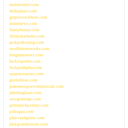
domdombd.com
dailyplayz.com
getprocrackhere.com
fastinnews.com
fannybanny.com
ifinitymarketer.com
jackpotkoning.com
modlinknetworks.com
longtimenewz.com
luckysportss.com
luckpeakplay.com
usamicronews.com
grofashion.com
pokemongoevolutioncalc.com
phishingbase.com
racegamings.com
primejackpotstay.com
pokugaa.com
playvaultgame.com
playgrandresorts.com