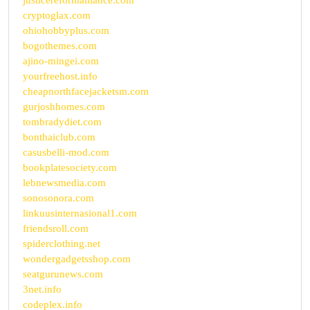
cryptoglax.com
ohiohobbyplus.com
bogothemes.com
ajino-mingei.com
yourfreehost.info
cheapnorthfacejacketsm.com
gurjoshhomes.com
tombradydiet.com
bonthaiclub.com
casusbelli-mod.com
bookplatesociety.com
lebnewsmedia.com
sonosonora.com
linkuusinternasional1.com
friendsroll.com
spiderclothing.net
wondergadgetsshop.com
seatgurunews.com
3net.info
codeplex.info