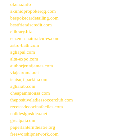
okena.info
akunidpropokerqq.com
bespokecardetailing.com
bestfriendscredit.com
elibrary.biz
eczema-naturalcures.com
astro-bath.com
aghapal.com
altu-expo.com
authorjennijames.com
viajearoma.net
tsutsuji-parkin.com
agharab.com
cheapammousa.com
thepositiveladiessoccerclub.com
recetasdecocinafaciles.com
naildesignsidea.net
greatpai.com
paperlanterntheatre.org
freeworshipnetwork.com