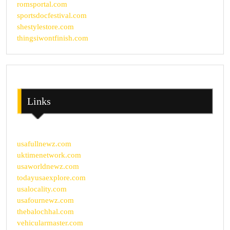
romsportal.com
sportsdocfestival.com
shestylestore.com
thingsiwontfinish.com
Links
usafullnewz.com
uktimenetwork.com
usaworldnewz.com
todayusaexplore.com
usalocality.com
usafournewz.com
thebalochhal.com
vehicularmaster.com