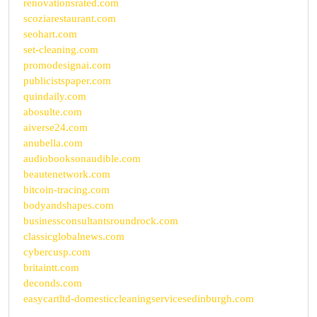
renovationsrated.com
scoziarestaurant.com
seohart.com
set-cleaning.com
promodesignai.com
publicistspaper.com
quindaily.com
abosulte.com
aiverse24.com
anubella.com
audiobooksonaudible.com
beautenetwork.com
bitcoin-tracing.com
bodyandshapes.com
businessconsultantsroundrock.com
classicglobalnews.com
cybercusp.com
britaintt.com
deconds.com
easycartltd-domesticcleaningservicesedinburgh.com