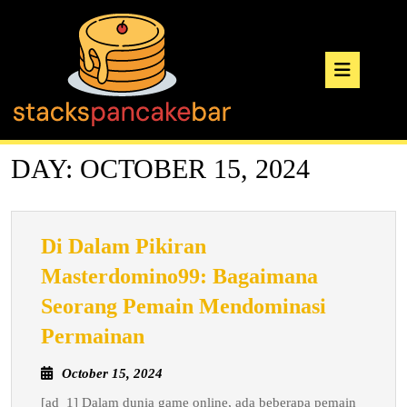
Skip
to
content
Ope
But
DAY:
OCTOBER 15, 2024
Di Dalam Pikiran
Masterdomino99: Bagaimana
Seorang Pemain Mendominasi
Di
Permainan
Dalam
October
October 15, 2024
Pikiran
15,
[ad_1] Dalam dunia game online, ada beberapa pemain