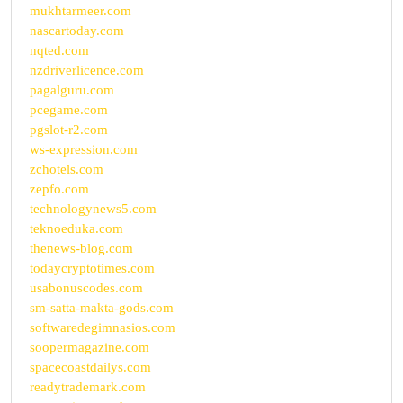
mukhtarmeer.com
nascartoday.com
nqted.com
nzdriverlicence.com
pagalguru.com
pcegame.com
pgslot-r2.com
ws-expression.com
zchotels.com
zepfo.com
technologynews5.com
teknoeduka.com
thenews-blog.com
todaycryptotimes.com
usabonuscodes.com
sm-satta-makta-gods.com
softwaredegimnasios.com
soopermagazine.com
spacecoastdailys.com
readytrademark.com